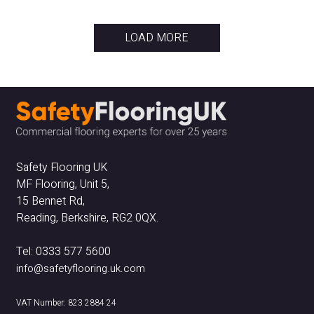
LOAD MORE
Safety Flooring UK
MF Flooring, Unit 5,
15 Bennet Rd,
Reading, Berkshire, RG2 0QX.
Tel: 0333 577 5600
info@safetyflooring.uk.com
VAT Number: 823 2884 24