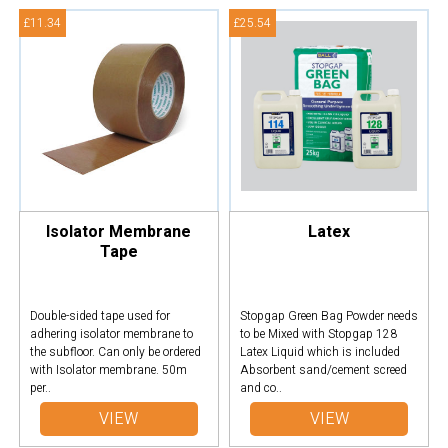
£11.34
£25.54
Isolator Membrane
Latex
Tape
Double-sided tape used for
Stopgap Green Bag Powder needs
adhering isolator membrane to
to be Mixed with Stopgap 128
the subfloor. Can only be ordered
Latex Liquid which is included
with Isolator membrane. 50m
Absorbent sand/cement screed
per..
and co..
VIEW
VIEW