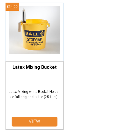
£14.99
Latex Mixing Bucket
Latex Mixing white Bucket Holds
one full bag and bottle (25 Litre)..
VIEW