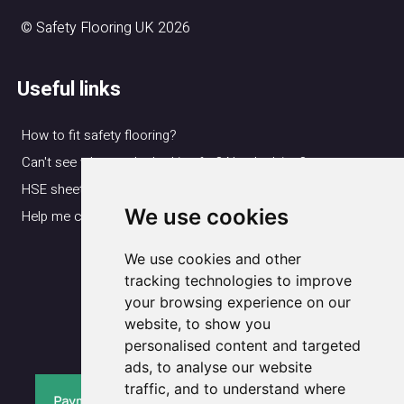
© Safety Flooring UK 2026
Useful links
How to fit safety flooring?
Can't see what you're looking for? Need advice?
HSE sheet
We use cookies
Help me choose my flooring
We use cookies and other
Delivery & Returns
Cookie Notice
tracking technologies to improve
your browsing experience on our
Privacy Policy
website, to show you
Terms & Conditions
personalised content and targeted
ads, to analyse our website
traffic, and to understand where