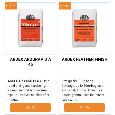
£21.99
£58.80
ARDEX ARDURAPID A
ARDEX FEATHER FINISH
45
ARDEX ARDURAPID A 45 is a
Size (pack): 11kg bags.
rapid drying and hardening,
Coverage: Up to 50m/bag as a
slump free mortar for internal
skim coat, 10m at 1mm thick.
repairs. Receives finishes after 90
Specially formulated for thinner
minute..
repairs, th..
VIEW
VIEW