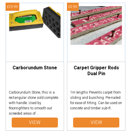
£29.99
£0.90
Carborundum Stone
Carpet Gripper Rods
Dual Pin
Carborundum Stone, this is a
1m lengths Prevents carpet from
rectangular stone sold complete
sliding and bunching. Pre-nailed
with handle. Used by
for ease of fitting. Can be used on
flooringfitters to smooth out
concrete and timber sub-fl..
screeded areas of ..
VIEW
VIEW