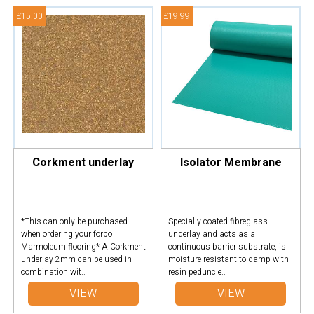
£15.00
£19.99
Corkment underlay
Isolator Membrane
*This can only be purchased
Specially coated fibreglass
when ordering your forbo
underlay and acts as a
Marmoleum flooring* A Corkment
continuous barrier substrate, is
underlay 2mm can be used in
moisture resistant to damp with
combination wit..
resin peduncle..
VIEW
VIEW