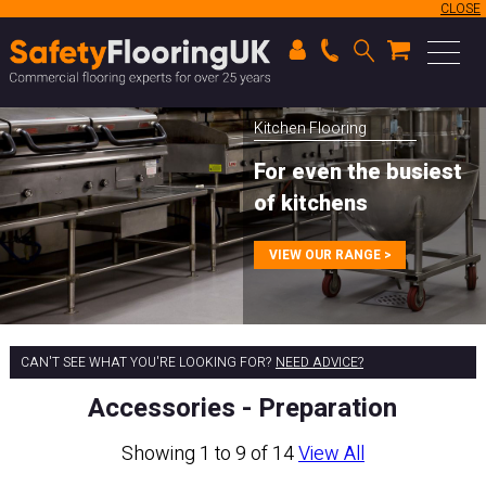
CLOSE
Kitchen Flooring
For even the busiest
of kitchens
VIEW OUR RANGE >
CAN'T SEE WHAT YOU'RE LOOKING FOR?
NEED ADVICE?
Accessories - Preparation
Showing 1 to 9 of 14
View All